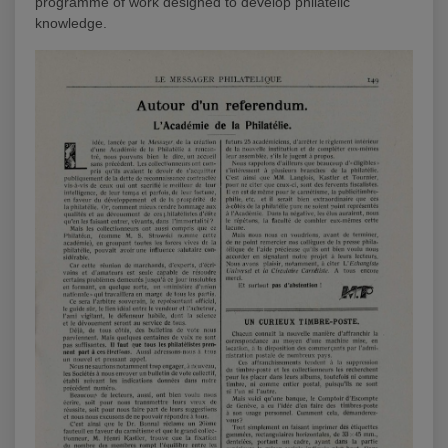
programme of work designed to develop philatelic
knowledge.