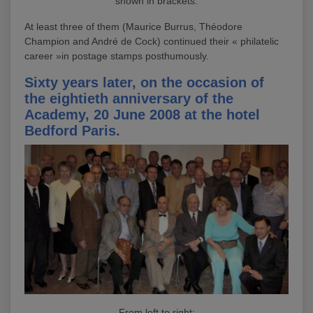
shown in brackets.
At least three of them (Maurice Burrus, Théodore
Champion and André de Cock) continued their « philatelic
career »in postage stamps posthumously.
Sixty years later, on the occasion of
the eightieth anniversary of the
Academy, 20 June 2008 at the hotel
Bedford Paris.
From left to right: