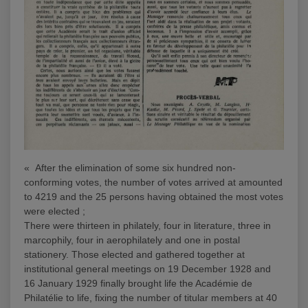
« After the elimination of some six hundred non-
conforming votes, the number of votes arrived at amounted
to 4219 and the 25 persons having obtained the most votes
were elected ;
There were thirteen in philately, four in literature, three in
marcophily, four in aerophilately and one in postal
stationery. Those elected and gathered together at
institutional general meetings on 19 December 1928 and
16 January 1929 finally brought life the Académie de
Philatélie to life, fixing the number of titular members at 40