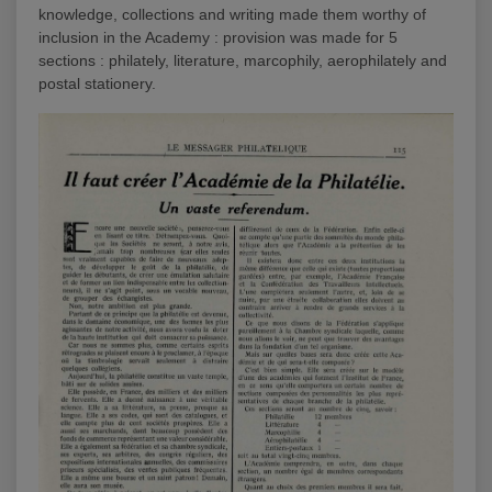
knowledge, collections and writing made them worthy of
inclusion in the Academy : provision was made for 5
sections : philately, literature, marcophily, aerophilately and
postal stationery.