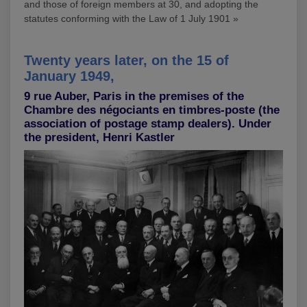
and those of foreign members at 30, and adopting the
statutes conforming with the Law of 1 July 1901 »
Twenty years later, on the 15 of
January 1949,
9 rue Auber, Paris in the premises of the
Chambre des négociants en timbres-poste (the
association of postage stamp dealers). Under
the president, Henri Kastler