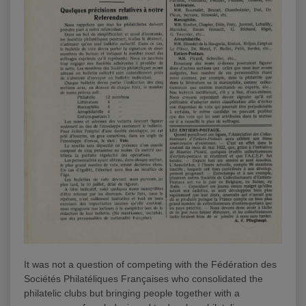
It was not a question of competing with the Fédération des
Sociétés Philatéliques Françaises who consolidated the
philatelic clubs but bringing people together with a