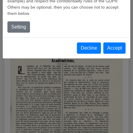
example) and respect the confidentiality rules of the GDPR.
Others may be optional, then you can choose not to accept
them below.
« LE MESSAGER PHILATÉLIQUE IS DELIGHTEDTO
ADVISE YOU OF THE BIRTH OF THE ACADÉMIE DE
Setting
PHILATÉLIE «
Decline
Accept