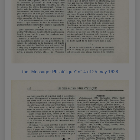
the "Messager Philatélique" n° 4 of 25 may 1928