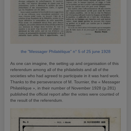
the "Messager Philatélique" n° 5 of 25 june 1928
As one can imagine, the setting up and organisation of this
referendum among all of the philatelists and all of the
societies who had agreed to participate in it was hard work.
Thanks to the perseverance of M. Tournier, the « Messager
Philatélique », in their number of November 1928 (p.281)
published the official report after the votes were counted of
the result of the referendum.