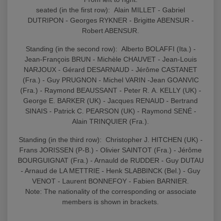
seated (in the first row): Alain MILLET - Gabriel
DUTRIPON - Georges RYKNER - Brigitte ABENSUR -
Robert ABENSUR.
Standing (in the second row): Alberto BOLAFFI (Ita.) -
Jean-François BRUN - Michèle CHAUVET - Jean-Louis
NARJOUX - Gérard DESARNAUD - Jérôme CASTANET
(Fra.) - Guy PRUGNON - Michel VARIN -Jean GOANVIC
(Fra.) - Raymond BEAUSSANT - Peter R. A. KELLY (UK) -
George E. BARKER (UK) - Jacques RENAUD - Bertrand
SINAIS - Patrick C. PEARSON (UK) - Raymond SENÉ -
Alain TRINQUIER (Fra.).
Standing (in the third row): Christopher J. HITCHEN (UK) -
Frans JORISSEN (P-B.) - Olivier SAINTOT (Fra.) - Jérôme
BOURGUIGNAT (Fra.) - Arnauld de RUDDER - Guy DUTAU
- Arnaud de LA METTRIE - Henk SLABBINCK (Bel.) - Guy
VENOT - Laurent BONNEFOY - Fabien BARNIER.
Note: The nationality of the corresponding or associate
members is shown in brackets.