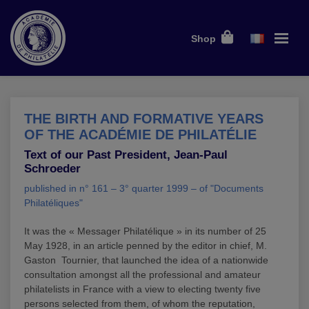
Shop
THE BIRTH AND FORMATIVE YEARS
OF THE ACADÉMIE DE PHILATÉLIE
Text of our Past President, Jean-Paul
Schroeder
published in n° 161 – 3° quarter 1999 – of "Documents
Philatéliques"
It was the « Messager Philatélique » in its number of 25
May 1928, in an article penned by the editor in chief, M.
Gaston Tournier, that launched the idea of a nationwide
consultation amongst all the professional and amateur
philatelists in France with a view to electing twenty five
persons selected from them, of whom the reputation,