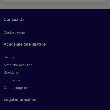
Contact Us
Contact Form
Académie de Philatélie
History
Aims and activities
Structure
Our badge
Our postage stamps
Legal information