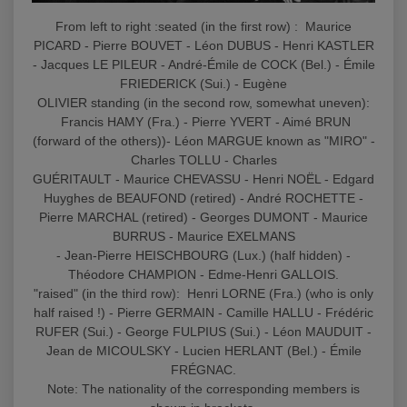
From left to right :seated (in the first row) : Maurice
PICARD - Pierre BOUVET - Léon DUBUS - Henri KASTLER
- Jacques LE PILEUR - André-Émile de COCK (Bel.) - Émile
FRIEDERICK (Sui.) - Eugène
OLIVIER standing (in the second row, somewhat uneven):
Francis HAMY (Fra.) - Pierre YVERT - Aimé BRUN
(forward of the others))- Léon MARGUE known as "MIRO" -
Charles TOLLU - Charles
GUÉRITAULT - Maurice CHEVASSU - Henri NOËL - Edgard
Huyghes de BEAUFOND (retired) - André ROCHETTE -
Pierre MARCHAL (retired) - Georges DUMONT - Maurice
BURRUS - Maurice EXELMANS
- Jean-Pierre HEISCHBOURG (Lux.) (half hidden) -
Théodore CHAMPION - Edme-Henri GALLOIS.
"raised" (in the third row): Henri LORNE (Fra.) (who is only
half raised !) - Pierre GERMAIN - Camille HALLU - Frédéric
RUFER (Sui.) - George FULPIUS (Sui.) - Léon MAUDUIT -
Jean de MICOULSKY - Lucien HERLANT (Bel.) - Émile
FRÉGNAC.
Note: The nationality of the corresponding members is