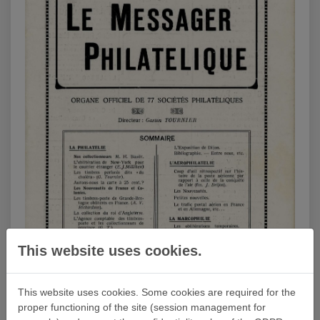
This website uses cookies.
This website uses cookies. Some cookies are required for the
proper functioning of the site (session management for